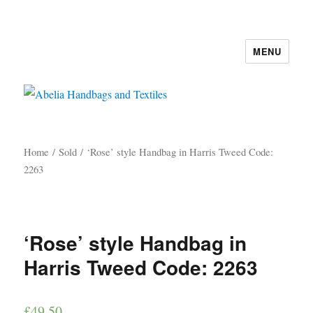
MENU
Abelia Handbags and Textiles
Home
/
Sold
/ ‘Rose’ style Handbag in Harris Tweed Code:
2263
‘Rose’ style Handbag in
Harris Tweed Code: 2263
£
49.50