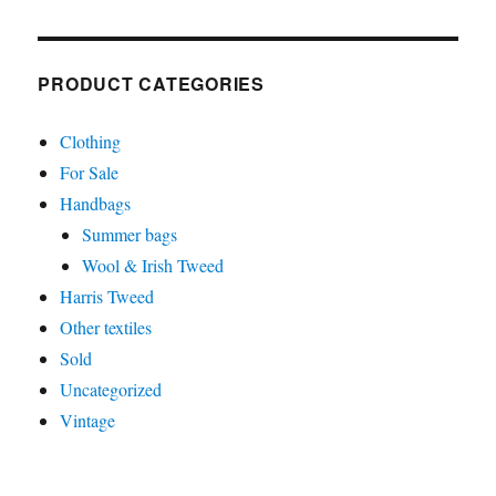
PRODUCT CATEGORIES
Clothing
For Sale
Handbags
Summer bags
Wool & Irish Tweed
Harris Tweed
Other textiles
Sold
Uncategorized
Vintage