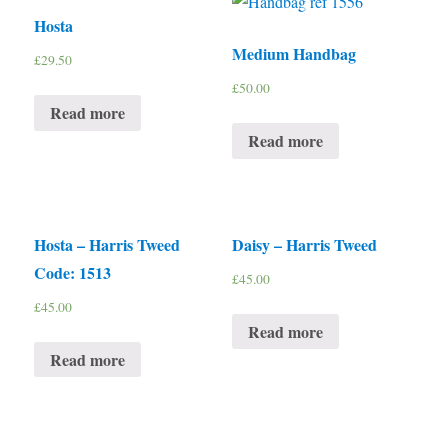
Hosta
Medium Handbag
£
29.50
£
50.00
Read more
Read more
Hosta – Harris Tweed
Daisy – Harris Tweed
Code: 1513
£
45.00
£
45.00
Read more
Read more