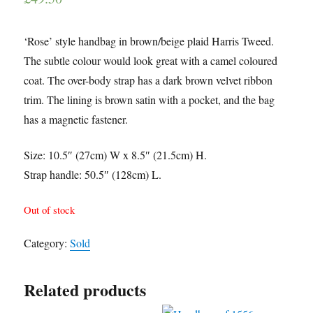
‘Rose’ style handbag in brown/beige plaid Harris Tweed.
The subtle colour would look great with a camel coloured
coat. The over-body strap has a dark brown velvet ribbon
trim. The lining is brown satin with a pocket, and the bag
has a magnetic fastener.
Size: 10.5″ (27cm) W x 8.5″ (21.5cm) H.
Strap handle: 50.5″ (128cm) L.
Out of stock
Category:
Sold
Related products