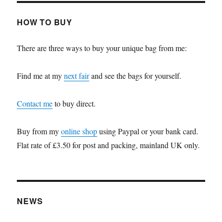
HOW TO BUY
There are three ways to buy your unique bag from me:
Find me at my
next fair
and see the bags for yourself.
Contact me
to buy direct.
Buy from my
online shop
using Paypal or your bank card.
Flat rate of £3.50 for post and packing, mainland UK only.
NEWS