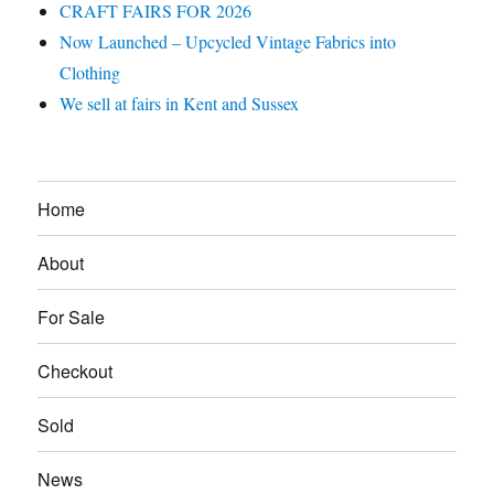
CRAFT FAIRS FOR 2026
Now Launched – Upcycled Vintage Fabrics into
Clothing
We sell at fairs in Kent and Sussex
Home
About
For Sale
Checkout
Sold
News