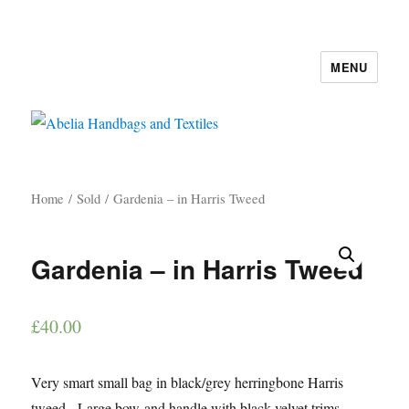
MENU
Abelia Handbags and Textiles
Home
/
Sold
/ Gardenia – in Harris Tweed
Gardenia – in Harris Tweed
£
40.00
Very smart small bag in black/grey herringbone Harris
tweed. Large bow and handle with black velvet trims.