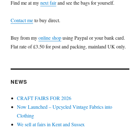
Find me at my
next fair
and see the bags for yourself.
Contact me
to buy direct.
Buy from my
online shop
using Paypal or your bank card.
Flat rate of £3.50 for post and packing, mainland UK only.
NEWS
CRAFT FAIRS FOR 2026
Now Launched – Upcycled Vintage Fabrics into
Clothing
We sell at fairs in Kent and Sussex