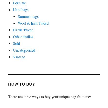
For Sale
Handbags
Summer bags
Wool & Irish Tweed
Harris Tweed
Other textiles
Sold
Uncategorized
Vintage
HOW TO BUY
There are three ways to buy your unique bag from me: