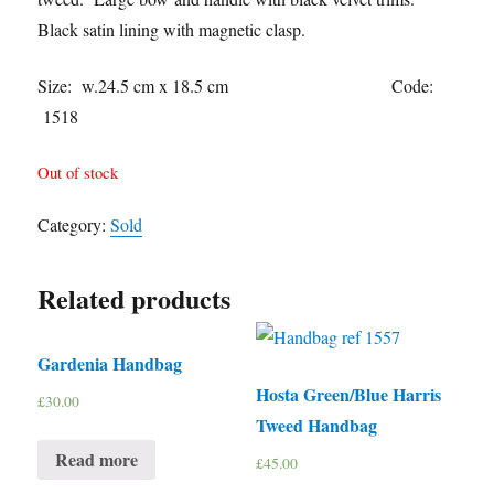
Black satin lining with magnetic clasp.
Size: w.24.5 cm x 18.5 cm Code:
1518
Out of stock
Category:
Sold
Related products
Gardenia Handbag
Hosta Green/Blue Harris
£
30.00
Tweed Handbag
Read more
£
45.00