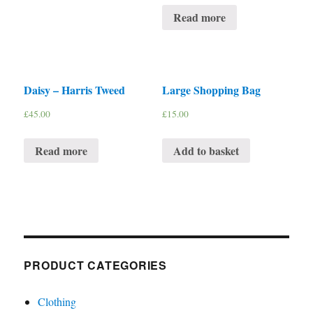
Read more
Daisy – Harris Tweed
Large Shopping Bag
£
45.00
£
15.00
Read more
Add to basket
PRODUCT CATEGORIES
Clothing