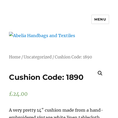
MENU
Abelia Handbags and Textiles
Home
/
Uncategorized
/ Cushion Code: 1890
Cushion Code: 1890
£
24.00
A very pretty 14″ cushion made from a hand-
embroidered vintage white linen tablecloth.