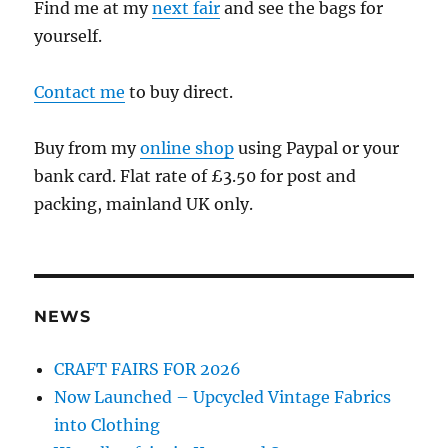
Find me at my
next fair
and see the bags for
yourself.
Contact me
to buy direct.
Buy from my
online shop
using Paypal or your
bank card. Flat rate of £3.50 for post and
packing, mainland UK only.
NEWS
CRAFT FAIRS FOR 2026
Now Launched – Upcycled Vintage Fabrics
into Clothing