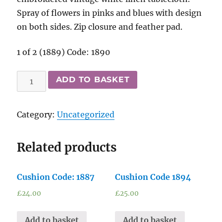
Spray of flowers in pinks and blues with design
on both sides. Zip closure and feather pad.
1 of 2 (1889) Code: 1890
Cushion
ADD TO BASKET
Code:
1890
Category:
Uncategorized
quantity
Related products
Cushion Code: 1887
Cushion Code 1894
£
24.00
£
25.00
Add to basket
Add to basket