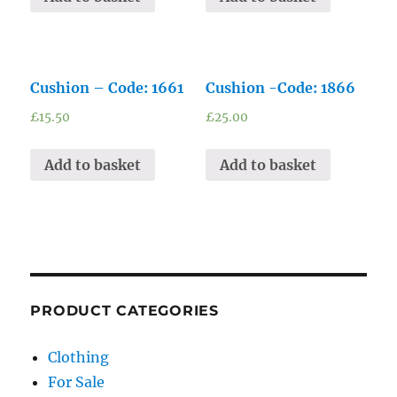
Cushion – Code: 1661
Cushion -Code: 1866
£
15.50
£
25.00
Add to basket
Add to basket
PRODUCT CATEGORIES
Clothing
For Sale