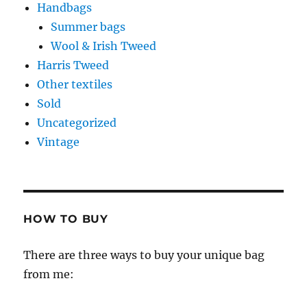
Handbags
Summer bags
Wool & Irish Tweed
Harris Tweed
Other textiles
Sold
Uncategorized
Vintage
HOW TO BUY
There are three ways to buy your unique bag
from me: