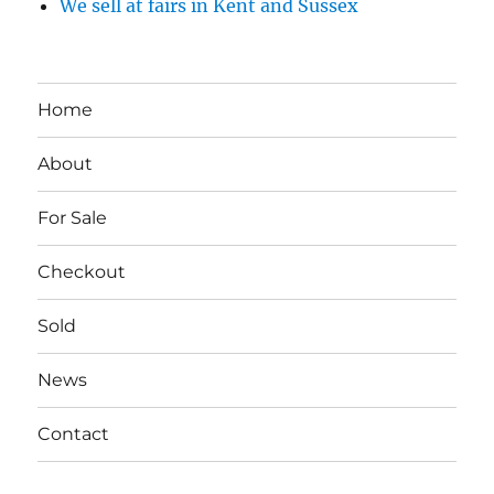
We sell at fairs in Kent and Sussex
Home
About
For Sale
Checkout
Sold
News
Contact