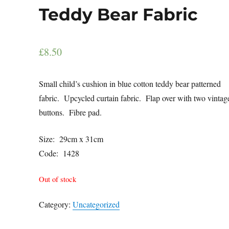
Teddy Bear Fabric
£
8.50
Small child’s cushion in blue cotton teddy bear patterned
fabric. Upcycled curtain fabric. Flap over with two vintag
buttons. Fibre pad.
Size: 29cm x 31cm
Code: 1428
Out of stock
Category:
Uncategorized