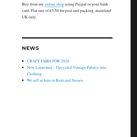
Buy from my
online shop
using Paypal or your bank
card. Flat rate of £3.50 for post and packing, mainland
UK only.
NEWS
CRAFT FAIRS FOR 2026
Now Launched – Upcycled Vintage Fabrics into
Clothing
We sell at fairs in Kent and Sussex