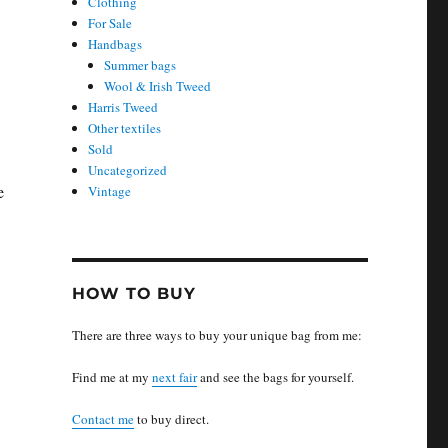
Clothing
For Sale
Handbags
Summer bags
Wool & Irish Tweed
Harris Tweed
Other textiles
Sold
Uncategorized
e
Vintage
HOW TO BUY
There are three ways to buy your unique bag from me:
Find me at my
next fair
and see the bags for yourself.
Contact me
to buy direct.