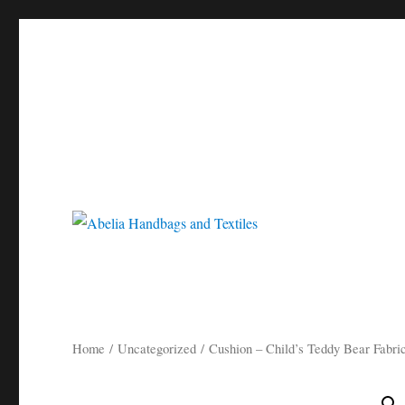
Gorgeous bespoke handbags and beautiful Clothing created from Vi
Abelia Handbags and Tex
Home
/
Uncategorized
/ Cushion – Child’s Teddy Bear Fabri