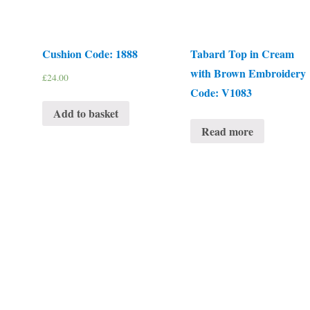
Cushion Code: 1888
Tabard Top in Cream
with Brown Embroidery
£
24.00
Code: V1083
Add to basket
Read more