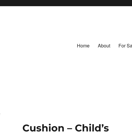
Home
About
For Sa
ntage Fabrics
tiles
c
Cushion – Child’s