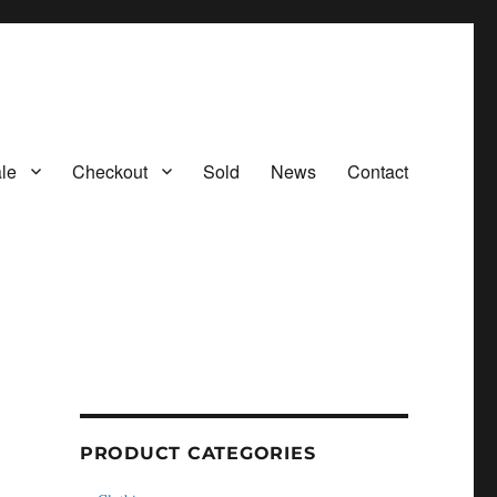
le
Checkout
Sold
News
Contact
PRODUCT CATEGORIES