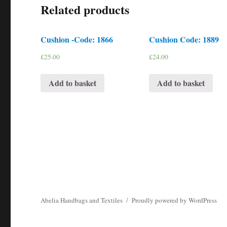
Related products
Cushion -Code: 1866
Cushion Code: 1889
£
25.00
£
24.00
Add to basket
Add to basket
Abelia Handbags and Textiles
Proudly powered by WordPress