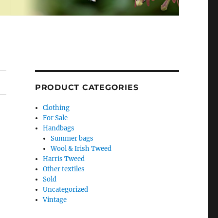
PRODUCT CATEGORIES
Clothing
For Sale
Handbags
Summer bags
Wool & Irish Tweed
Harris Tweed
Other textiles
Sold
Uncategorized
Vintage