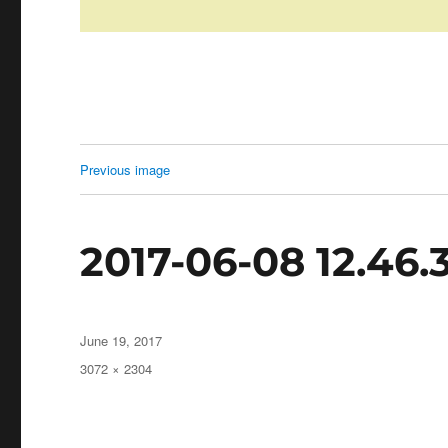
Previous image
2017-06-08 12.46.
Posted
June 19, 2017
on
Full
3072 × 2304
size