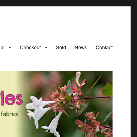
le
Checkout
Sold
News
Contact