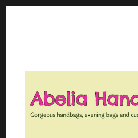
Gorgeous bespoke handbags and beautiful Clothing creat
Abelia Handbags and Tex