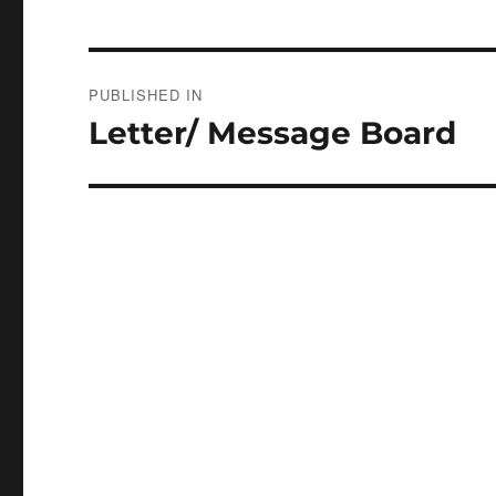
Post
PUBLISHED IN
navigation
Letter/ Message Board