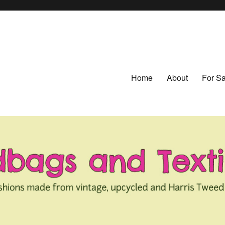
Home
About
For Sa
ed from Vintage Fabrics
tiles