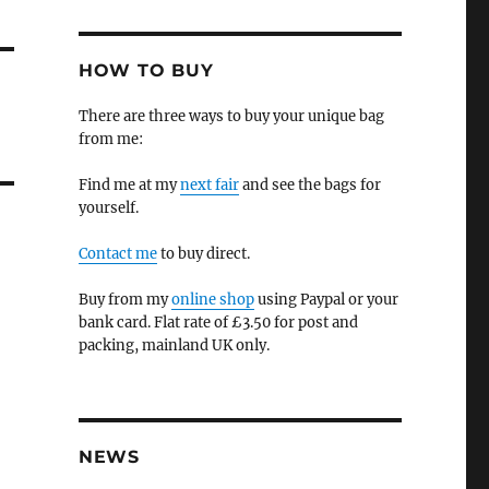
HOW TO BUY
There are three ways to buy your unique bag
from me:
Find me at my
next fair
and see the bags for
yourself.
Contact me
to buy direct.
Buy from my
online shop
using Paypal or your
bank card. Flat rate of £3.50 for post and
packing, mainland UK only.
NEWS