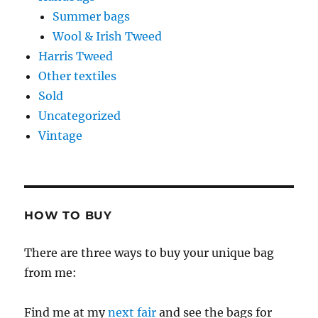
Summer bags
Wool & Irish Tweed
Harris Tweed
Other textiles
Sold
Uncategorized
Vintage
HOW TO BUY
There are three ways to buy your unique bag
from me:
Find me at my
next fair
and see the bags for