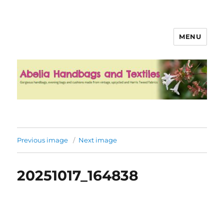
MENU
Abelia Handbags and Textiles
Previous image
Next image
20251017_164838