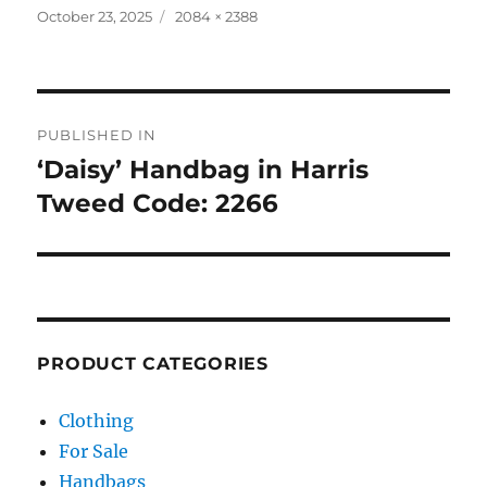
Posted
Full
October 23, 2025
2084 × 2388
on
size
Post
PUBLISHED IN
navigation
‘Daisy’ Handbag in Harris
Tweed Code: 2266
PRODUCT CATEGORIES
Clothing
For Sale
Handbags