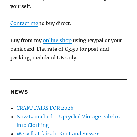
yourself.
Contact me
to buy direct.
Buy from my
online shop
using Paypal or your
bank card. Flat rate of £3.50 for post and
packing, mainland UK only.
NEWS
CRAFT FAIRS FOR 2026
Now Launched – Upcycled Vintage Fabrics
into Clothing
We sell at fairs in Kent and Sussex