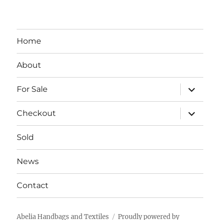
Home
About
expand
For Sale
child
menu
expand
Checkout
child
menu
Sold
News
Contact
Abelia Handbags and Textiles
Proudly powered by