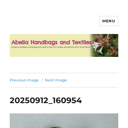
MENU
Abelia Handbags and Textiles
Previous image
Next image
20250912_160954