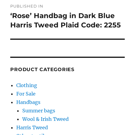
Post
PUBLISHED IN
navigation
‘Rose’ Handbag in Dark Blue
Harris Tweed Plaid Code: 2255
PRODUCT CATEGORIES
Clothing
For Sale
Handbags
Summer bags
Wool & Irish Tweed
Harris Tweed