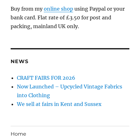
Buy from my
online shop
using Paypal or your
bank card. Flat rate of £3.50 for post and
packing, mainland UK only.
NEWS
CRAFT FAIRS FOR 2026
Now Launched – Upcycled Vintage Fabrics
into Clothing
We sell at fairs in Kent and Sussex
Home