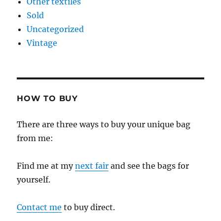
Other textiles
Sold
Uncategorized
Vintage
HOW TO BUY
There are three ways to buy your unique bag
from me:
Find me at my
next fair
and see the bags for
yourself.
Contact me
to buy direct.