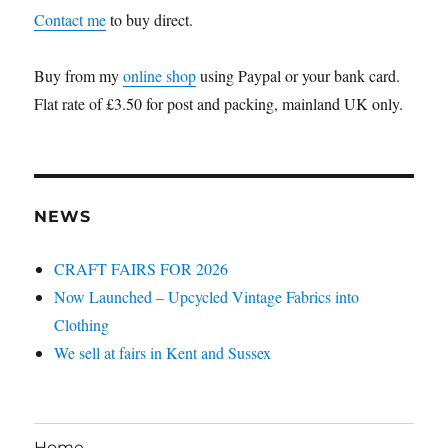
Contact me
to buy direct.
Buy from my
online shop
using Paypal or your bank card.
Flat rate of £3.50 for post and packing, mainland UK only.
NEWS
CRAFT FAIRS FOR 2026
Now Launched – Upcycled Vintage Fabrics into
Clothing
We sell at fairs in Kent and Sussex
Home