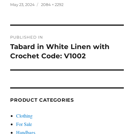
Posted
Full
May 23, 2024
2084 × 2292
on
size
Post
PUBLISHED IN
navigation
Tabard in White Linen with
Crochet Code: V1002
PRODUCT CATEGORIES
Clothing
For Sale
Handbags