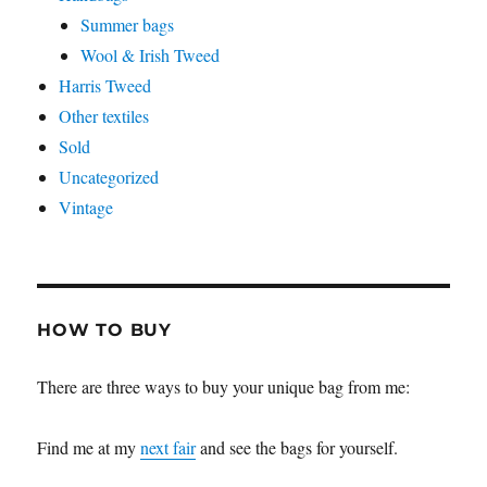
Summer bags
Wool & Irish Tweed
Harris Tweed
Other textiles
Sold
Uncategorized
Vintage
HOW TO BUY
There are three ways to buy your unique bag from me:
Find me at my
next fair
and see the bags for yourself.