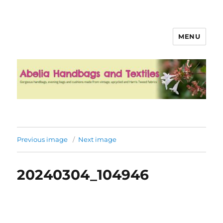
MENU
Abelia Handbags and Textiles
Previous image
Next image
20240304_104946