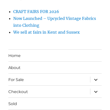
CRAFT FAIRS FOR 2026
Now Launched – Upcycled Vintage Fabrics
into Clothing
We sell at fairs in Kent and Sussex
Home
About
expand
For Sale
child
menu
expand
Checkout
child
menu
Sold