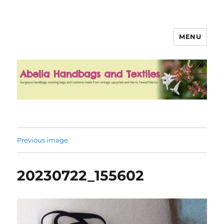
MENU
Abelia Handbags and Textiles
Previous image
20230722_155602