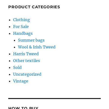
PRODUCT CATEGORIES
Clothing
For Sale
Handbags
Summer bags
Wool & Irish Tweed
Harris Tweed
Other textiles
Sold
Uncategorized
Vintage
HOW TO BUY