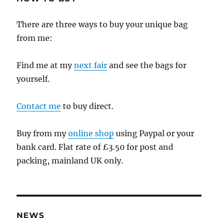
There are three ways to buy your unique bag
from me:
Find me at my
next fair
and see the bags for
yourself.
Contact me
to buy direct.
Buy from my
online shop
using Paypal or your
bank card. Flat rate of £3.50 for post and
packing, mainland UK only.
NEWS