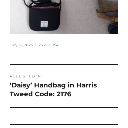
Posted
Full
July 22, 2023
2560 × 1154
on
size
Post
PUBLISHED IN
navigation
‘Daisy’ Handbag in Harris
Tweed Code: 2176