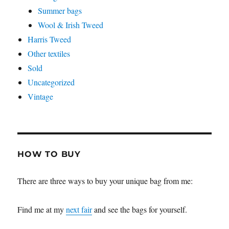
Summer bags
Wool & Irish Tweed
Harris Tweed
Other textiles
Sold
Uncategorized
Vintage
HOW TO BUY
There are three ways to buy your unique bag from me:
Find me at my
next fair
and see the bags for yourself.