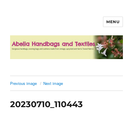
MENU
Abelia Handbags and Textiles
Previous image
Next image
20230710_110443