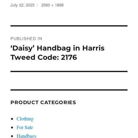
Posted
Full
July 22, 2023
2560 × 1898
on
size
Post
PUBLISHED IN
navigation
‘Daisy’ Handbag in Harris
Tweed Code: 2176
PRODUCT CATEGORIES
Clothing
For Sale
Handbags