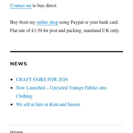
Contact me
to buy direct.
Buy from my
online shop
using Paypal or your bank card.
Flat rate of £3.50 for post and packing, mainland UK only.
NEWS
CRAFT FAIRS FOR 2026
Now Launched – Upcycled Vintage Fabrics into
Clothing
We sell at fairs in Kent and Sussex
Home