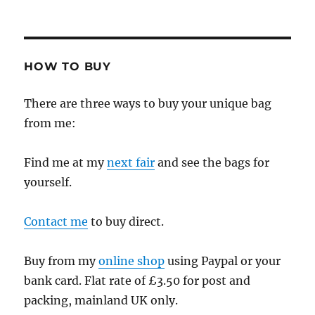
HOW TO BUY
There are three ways to buy your unique bag
from me:
Find me at my
next fair
and see the bags for
yourself.
Contact me
to buy direct.
Buy from my
online shop
using Paypal or your
bank card. Flat rate of £3.50 for post and
packing, mainland UK only.