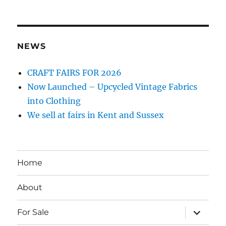
NEWS
CRAFT FAIRS FOR 2026
Now Launched – Upcycled Vintage Fabrics
into Clothing
We sell at fairs in Kent and Sussex
Home
About
expand
For Sale
child
menu