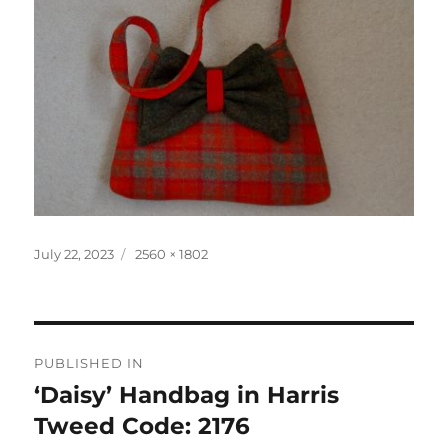
Posted
Full
July 22, 2023
2560 × 1802
on
size
Post
PUBLISHED IN
navigation
‘Daisy’ Handbag in Harris
Tweed Code: 2176