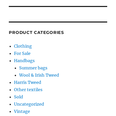
PRODUCT CATEGORIES
Clothing
For Sale
Handbags
Summer bags
Wool & Irish Tweed
Harris Tweed
Other textiles
Sold
Uncategorized
Vintage