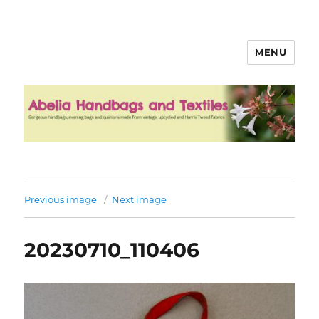
MENU
Abelia Handbags and Textiles
Previous image
Next image
20230710_110406