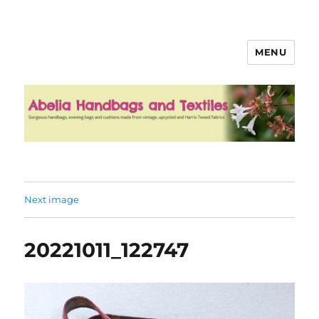
MENU
Abelia Handbags and Textiles
Next image
20221011_122747