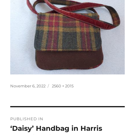
Posted
Full
November 6, 2022
2560 × 2015
on
size
Post
PUBLISHED IN
navigation
‘Daisy’ Handbag in Harris