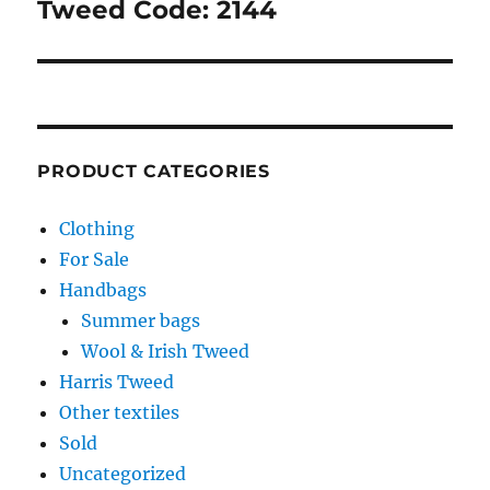
Tweed Code: 2144
PRODUCT CATEGORIES
Clothing
For Sale
Handbags
Summer bags
Wool & Irish Tweed
Harris Tweed
Other textiles
Sold
Uncategorized