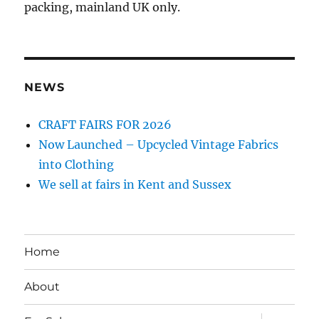
packing, mainland UK only.
NEWS
CRAFT FAIRS FOR 2026
Now Launched – Upcycled Vintage Fabrics
into Clothing
We sell at fairs in Kent and Sussex
Home
About
expand