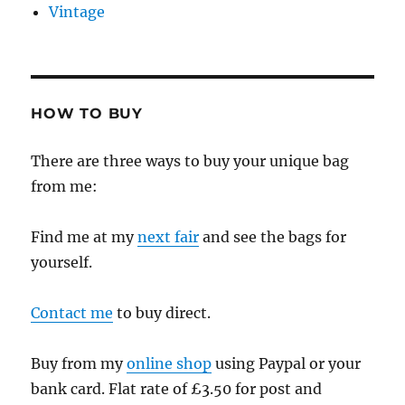
Vintage
HOW TO BUY
There are three ways to buy your unique bag
from me:
Find me at my
next fair
and see the bags for
yourself.
Contact me
to buy direct.
Buy from my
online shop
using Paypal or your
bank card. Flat rate of £3.50 for post and