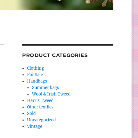
PRODUCT CATEGORIES
Clothing
For Sale
Handbags
Summer bags
Wool & Irish Tweed
Harris Tweed
Other textiles
Sold
Uncategorized
Vintage