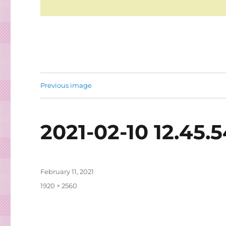
Previous image
2021-02-10 12.45.
Posted
February 11, 2021
on
Full
1920 × 2560
size