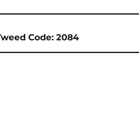
Tweed Code: 2084