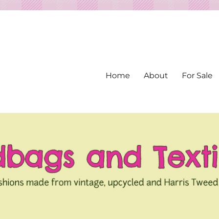
Home
About
For Sale
ed from Vintage Fabrics
tiles