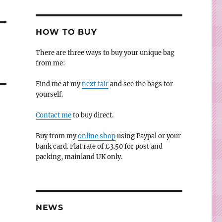
HOW TO BUY
There are three ways to buy your unique bag
from me:
Find me at my
next fair
and see the bags for
yourself.
Contact me
to buy direct.
Buy from my
online shop
using Paypal or your
bank card. Flat rate of £3.50 for post and
packing, mainland UK only.
NEWS