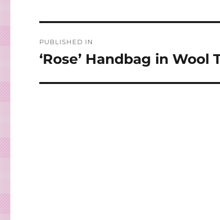
Post
PUBLISHED IN
navigation
‘Rose’ Handbag in Wool 