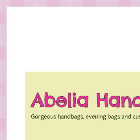
Gorgeous bespoke handbags and beautiful Clothing creat
Abelia Handbags and Tex