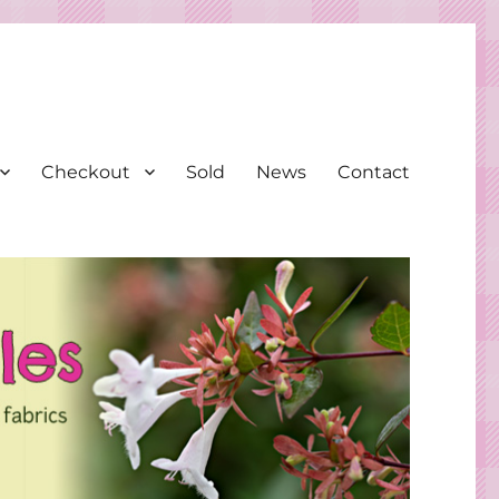
Checkout
Sold
News
Contact