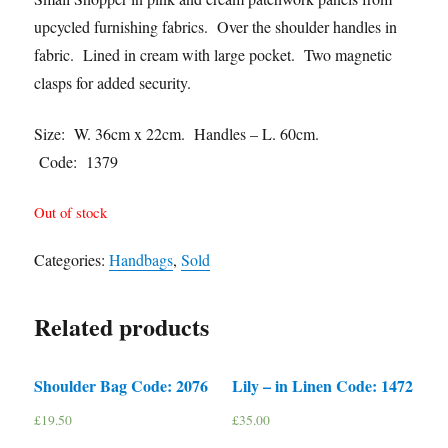
upcycled furnishing fabrics. Over the shoulder handles in
fabric. Lined in cream with large pocket. Two magnetic
clasps for added security.
Size: W. 36cm x 22cm. Handles – L. 60cm.
Code: 1379
Out of stock
Categories:
Handbags
,
Sold
Related products
Shoulder Bag Code: 2076
Lily – in Linen Code: 1472
£
19.50
£
35.00