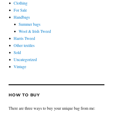
Clothing
For Sale
Handbags
Summer bags
Wool & Irish Tweed
Harris Tweed
Other textiles
Sold
Uncategorized
Vintage
HOW TO BUY
There are three ways to buy your unique bag from me: