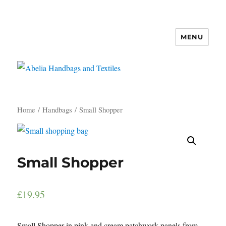
MENU
Abelia Handbags and Textiles
Home
/
Handbags
/ Small Shopper
Small Shopper
£
19.95
Small Shopper in pink and cream patchwork panels from