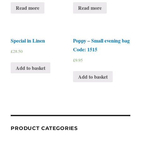
Read more
Read more
Special in Linen
Poppy – Small evening bag
Code: 1515
£
28.50
£
9.95
Add to basket
Add to basket
PRODUCT CATEGORIES