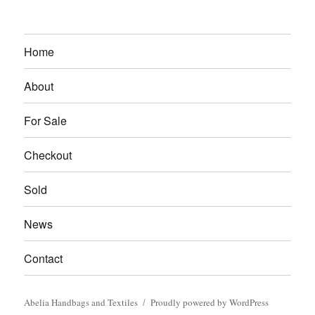
Home
About
For Sale
Checkout
Sold
News
Contact
Abelia Handbags and Textiles
Proudly powered by WordPress