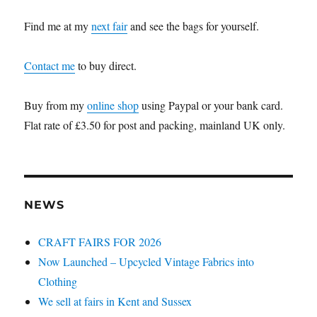
Find me at my
next fair
and see the bags for yourself.
Contact me
to buy direct.
Buy from my
online shop
using Paypal or your bank card.
Flat rate of £3.50 for post and packing, mainland UK only.
NEWS
CRAFT FAIRS FOR 2026
Now Launched – Upcycled Vintage Fabrics into
Clothing
We sell at fairs in Kent and Sussex