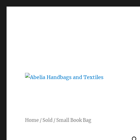
Gorgeous bespoke handbags and beautiful Clothing creat
Abelia Handbags and Tex
Home
/
Sold
/ Small Book Bag