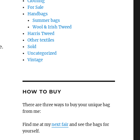
Clothing
For Sale
Handbags
Summer bags
Wool & Irish Tweed
Harris Tweed
Other textiles
e.
Sold
Uncategorized
Vintage
HOW TO BUY
There are three ways to buy your unique bag
from me:
Find me at my
next fair
and see the bags for
yourself.