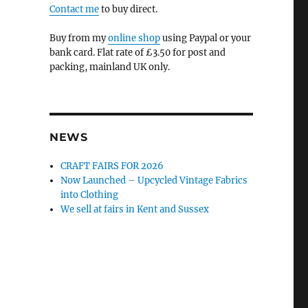
Contact me
to buy direct.
Buy from my
online shop
using Paypal or your
bank card. Flat rate of £3.50 for post and
packing, mainland UK only.
NEWS
CRAFT FAIRS FOR 2026
Now Launched – Upcycled Vintage Fabrics
into Clothing
We sell at fairs in Kent and Sussex