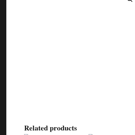
Related products