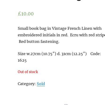
£
10.00
Small book bag in Vintage French Linen with
embroidered initials in red. Ecru with red strip
Red button fastening.
Size w.27cm (10.75″) d. 31cm (12.25″) Code:
1625
Out of stock
Category:
Sold