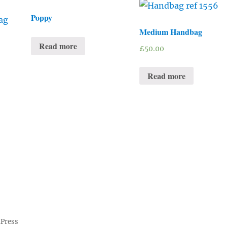
Poppy
Medium Handbag
Read more
£
50.00
Read more
dPress