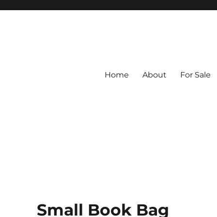
Home
About
For Sale
ed from Vintage Fabrics
tiles
Small Book Bag