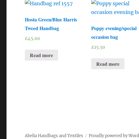
Hosta Green/Blue Harris
Tweed Handbag
Poppy evening/special
occasion bag
£
45.00
£
15.50
Read more
Read more
Abelia Handbags and Textiles
Proudly powered by Wor