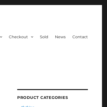
Checkout
Sold
News
Contact
PRODUCT CATEGORIES