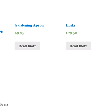
Gardening Apron
Hosta
is
£
9.95
£
29.50
Read more
Read more
dPress