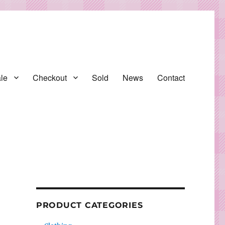
le
Checkout
Sold
News
Contact
PRODUCT CATEGORIES