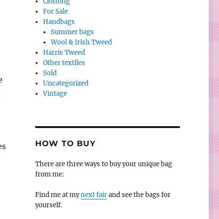
Clothing
For Sale
Handbags
Summer bags
Wool & Irish Tweed
Harris Tweed
Other textiles
Sold
e
Uncategorized
.
Vintage
HOW TO BUY
es
There are three ways to buy your unique bag
from me:
Find me at my
next fair
and see the bags for
yourself.