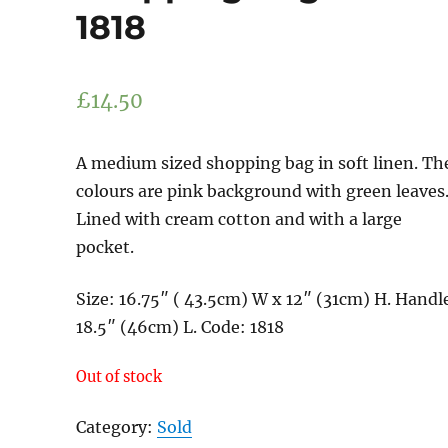
1818
£
14.50
A medium sized shopping bag in soft linen. Th
colours are pink background with green leaves
Lined with cream cotton and with a large
pocket.
Size: 16.75″ ( 43.5cm) W x 12″ (31cm) H. Handl
18.5″ (46cm) L. Code: 1818
Out of stock
Category:
Sold