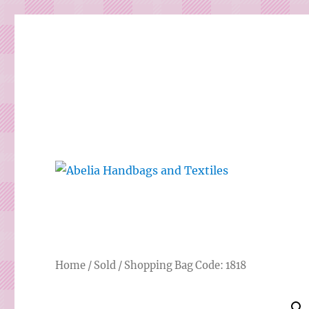
Gorgeous bespoke handbags and beautiful Clothing creat
Abelia Handbags and Tex
Home
/
Sold
/ Shopping Bag Code: 1818