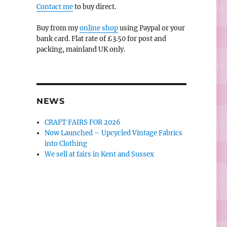
Contact me
to buy direct.
Buy from my
online shop
using Paypal or your
bank card. Flat rate of £3.50 for post and
packing, mainland UK only.
NEWS
CRAFT FAIRS FOR 2026
Now Launched – Upcycled Vintage Fabrics
into Clothing
We sell at fairs in Kent and Sussex