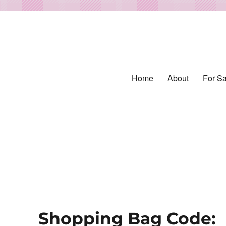
Home
About
For Sa
ed from Vintage Fabrics
tiles
Shopping Bag Code: