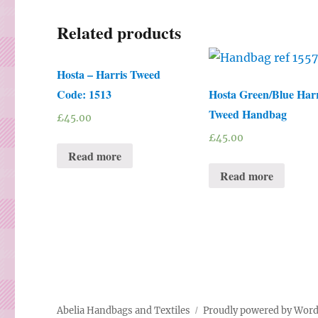
Related products
Hosta – Harris Tweed
Code: 1513
Hosta Green/Blue Harr
Tweed Handbag
£
45.00
£
45.00
Read more
Read more
Abelia Handbags and Textiles
Proudly powered by Wor