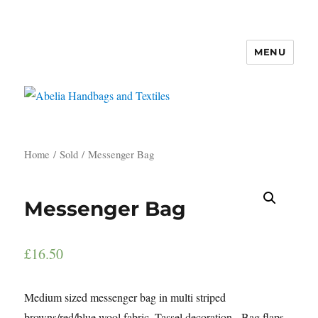
MENU
Abelia Handbags and Textiles
Home
/
Sold
/ Messenger Bag
Messenger Bag
£
16.50
Medium sized messenger bag in multi striped
browns/red/blue wool fabric. Tassel decoration. Bag flaps