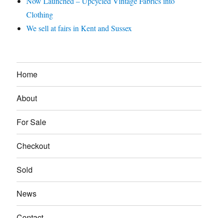
Now Launched – Upcycled Vintage Fabrics into
Clothing
We sell at fairs in Kent and Sussex
Home
About
For Sale
Checkout
Sold
News
Contact