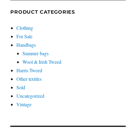
PRODUCT CATEGORIES
Clothing
For Sale
Handbags
Summer bags
Wool & Irish Tweed
Harris Tweed
Other textiles
Sold
Uncategorized
Vintage