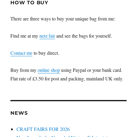
HOW TO BUY
There are three ways to buy your unique bag from me:
Find me at my
next fair
and see the bags for yourself.
Contact me
to buy direct.
Buy from my
online shop
using Paypal or your bank card.
Flat rate of £3.50 for post and packing, mainland UK only.
NEWS
CRAFT FAIRS FOR 2026