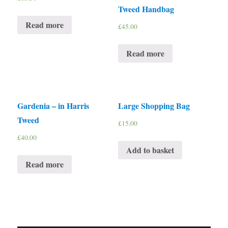
Tweed Handbag
Read more
£
45.00
Read more
Gardenia – in Harris
Large Shopping Bag
Tweed
£
15.00
£
40.00
Add to basket
Read more