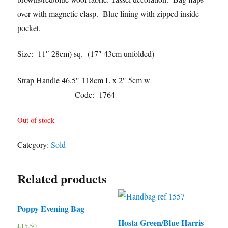
over with magnetic clasp. Blue lining with zipped inside
pocket.
Size: 11″ 28cm) sq. (17″ 43cm unfolded)
Strap Handle 46.5″ 118cm L x 2″ 5cm w
Code: 1764
Out of stock
Category:
Sold
Related products
Poppy Evening Bag
Hosta Green/Blue Harris
£
15.50