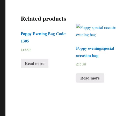
Related products
Poppy Evening Bag Code:
1305
Poppy evening/special
£
15.50
occasion bag
Read more
£
15.50
Read more