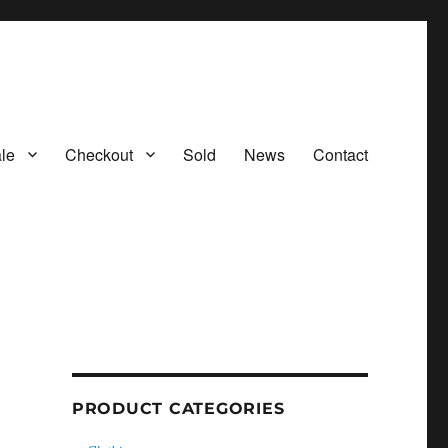
le
Checkout
Sold
News
Contact
PRODUCT CATEGORIES