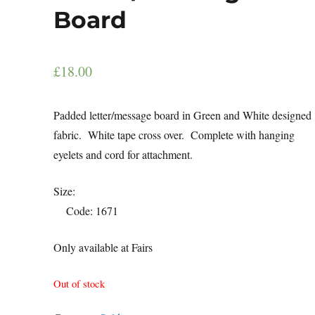
Board
£
18.00
Padded letter/message board in Green and White designed
fabric. White tape cross over. Complete with hanging
eyelets and cord for attachment.
Size
Code: 1671
Only available at Fairs
Out of stock