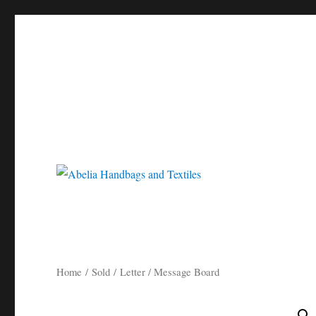
Gorgeous bespoke handbags and beautiful Clothing created from Vi
Abelia Handbags and Tex
Home
/
Sold
/ Letter / Message Board