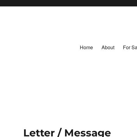
Home
About
For Sa
ntage Fabrics
tiles
Letter / Message