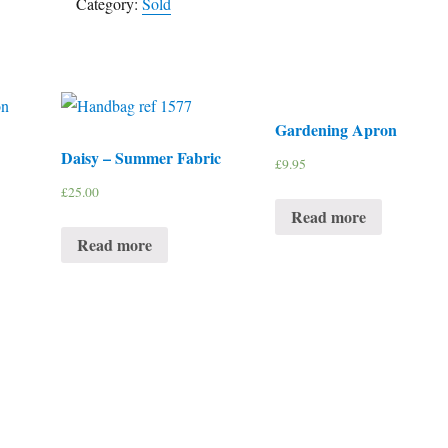
Category:
Sold
Gardening Apron
Daisy – Summer Fabric
£
9.95
£
25.00
Read more
Read more