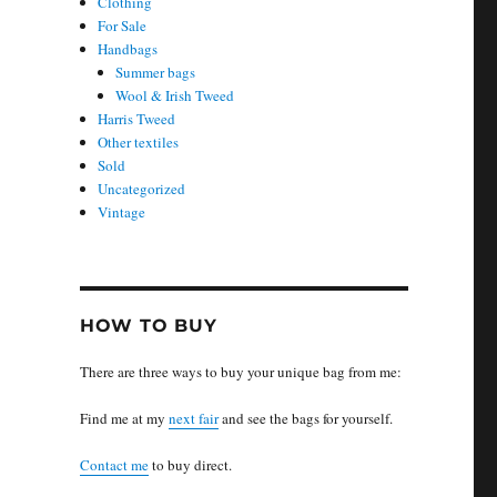
Clothing
For Sale
Handbags
Summer bags
Wool & Irish Tweed
Harris Tweed
Other textiles
Sold
Uncategorized
Vintage
:
HOW TO BUY
There are three ways to buy your unique bag from me:
Find me at my
next fair
and see the bags for yourself.
Contact me
to buy direct.