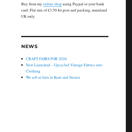
Buy from my
online shop
using Paypal or your bank
card. Flat rate of £3.50 for post and packing, mainland
UK only.
NEWS
CRAFT FAIRS FOR 2026
Now Launched – Upcycled Vintage Fabrics into
Clothing
We sell at fairs in Kent and Sussex