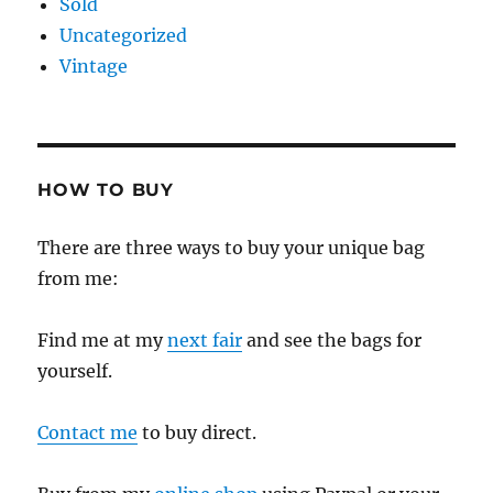
Sold
Uncategorized
Vintage
HOW TO BUY
There are three ways to buy your unique bag
from me:
Find me at my
next fair
and see the bags for
yourself.
Contact me
to buy direct.