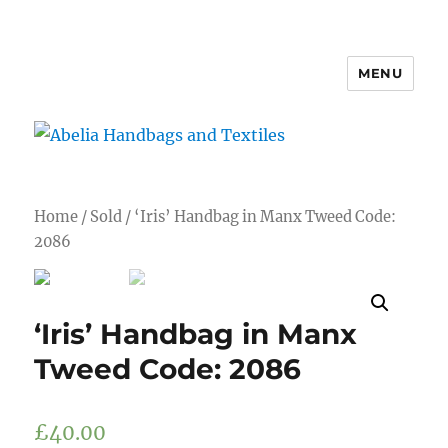
MENU
Abelia Handbags and Textiles
Home
/
Sold
/ ‘Iris’ Handbag in Manx Tweed Code:
2086
‘Iris’ Handbag in Manx
Tweed Code: 2086
£
40.00