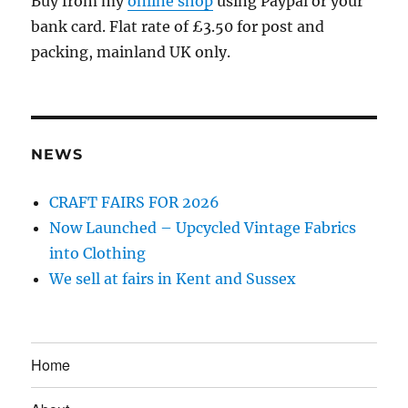
Buy from my
online shop
using Paypal or your
bank card. Flat rate of £3.50 for post and
packing, mainland UK only.
NEWS
CRAFT FAIRS FOR 2026
Now Launched – Upcycled Vintage Fabrics
into Clothing
We sell at fairs in Kent and Sussex
Home