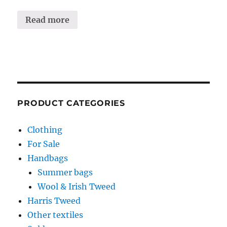
Read more
PRODUCT CATEGORIES
Clothing
For Sale
Handbags
Summer bags
Wool & Irish Tweed
Harris Tweed
Other textiles