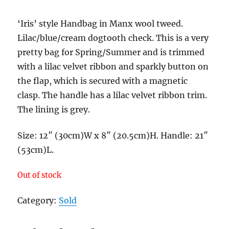
‘Iris’ style Handbag in Manx wool tweed.
Lilac/blue/cream dogtooth check. This is a very
pretty bag for Spring/Summer and is trimmed
with a lilac velvet ribbon and sparkly button on
the flap, which is secured with a magnetic
clasp. The handle has a lilac velvet ribbon trim.
The lining is grey.
Size: 12″ (30cm)W x 8″ (20.5cm)H. Handle: 21″
(53cm)L.
Out of stock
Category:
Sold