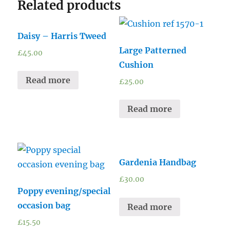
Related products
Daisy – Harris Tweed
Large Patterned
£
45.00
Cushion
Read more
£
25.00
Read more
Gardenia Handbag
£
30.00
Poppy evening/special
occasion bag
Read more
£
15.50