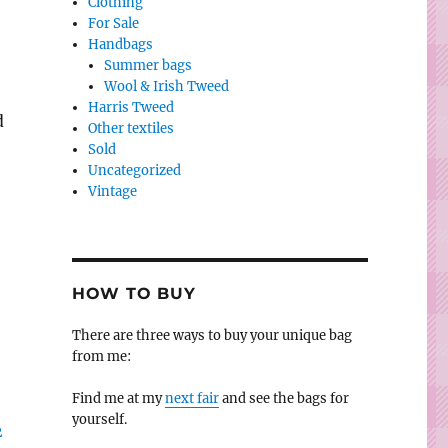
Clothing
For Sale
Handbags
Summer bags
Wool & Irish Tweed
Harris Tweed
d
Other textiles
Sold
Uncategorized
Vintage
)
HOW TO BUY
There are three ways to buy your unique bag
from me:
Find me at my
next fair
and see the bags for
yourself.