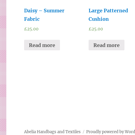
Daisy – Summer
Large Patterned
Fabric
Cushion
£
25.00
£
25.00
Read more
Read more
Abelia Handbags and Textiles
Proudly powered by Wor