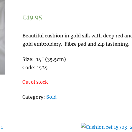
£
19.95
Beautiful cushion in gold silk with deep red an
gold embroidery. Fibre pad and zip fastening.
Size: 14″ (35.5cm
Code: 1525
Out of stock
Category:
Sold