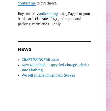
Contact me
to buy direct.
Buy from my
online shop
using Paypal or your
bank card. Flat rate of £3.50 for post and
packing, mainland UK only.
NEWS
CRAFT FAIRS FOR 2026
Now Launched – Upcycled Vintage Fabrics
into Clothing
We sell at fairs in Kent and Sussex