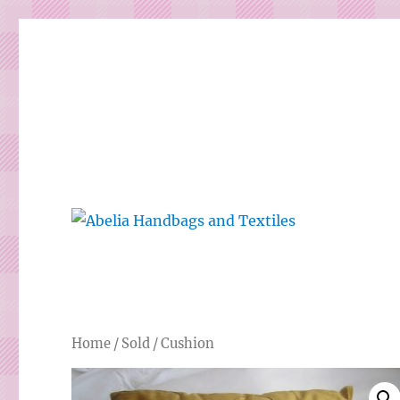
Gorgeous bespoke handbags and beautiful Clothing creat
Abelia Handbags and Tex
Home
/
Sold
/ Cushion