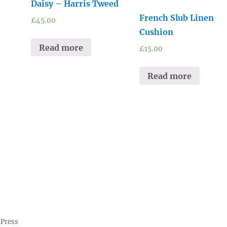
Daisy – Harris Tweed
French Slub Linen
£
45.00
Cushion
Read more
£
15.00
Read more
dPress