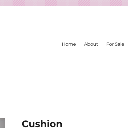
Home
About
For Sale
ed from Vintage Fabrics
tiles
Cushion