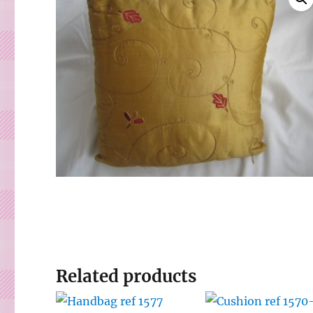
Related products