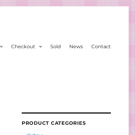
Checkout
Sold
News
Contact
PRODUCT CATEGORIES