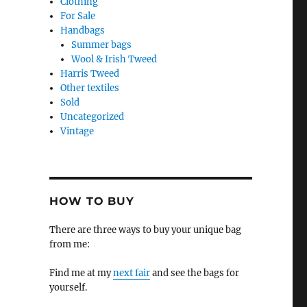
Clothing
For Sale
Handbags
Summer bags
Wool & Irish Tweed
Harris Tweed
Other textiles
Sold
Uncategorized
Vintage
HOW TO BUY
There are three ways to buy your unique bag
from me:
Find me at my
next fair
and see the bags for
yourself.