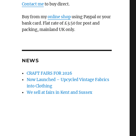
Contact me
to buy direct.
Buy from my
online shop
using Paypal or your
bank card. Flat rate of £3.50 for post and
packing, mainland UK only.
NEWS
CRAFT FAIRS FOR 2026
Now Launched – Upcycled Vintage Fabrics
into Clothing
We sell at fairs in Kent and Sussex