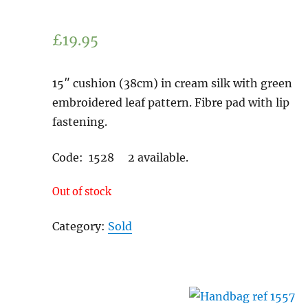
£
19.95
15″ cushion (38cm) in cream silk with green
embroidered leaf pattern. Fibre pad with lip
fastening.
Code: 1528 2 available.
Out of stock
Category:
Sold