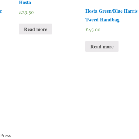
Hosta
c
Hosta Green/Blue Harris
£
29.50
Tweed Handbag
Read more
£
45.00
Read more
dPress