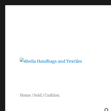
Gorgeous bespoke handbags and beautiful Clothing creat
Abelia Handbags and Tex
Home
/
Sold
/ Cushion