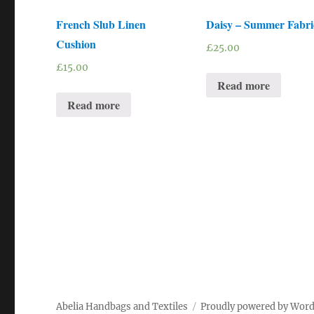
French Slub Linen
Daisy – Summer Fabri
Cushion
£
25.00
£
15.00
Read more
Read more
Abelia Handbags and Textiles
Proudly powered by Wor