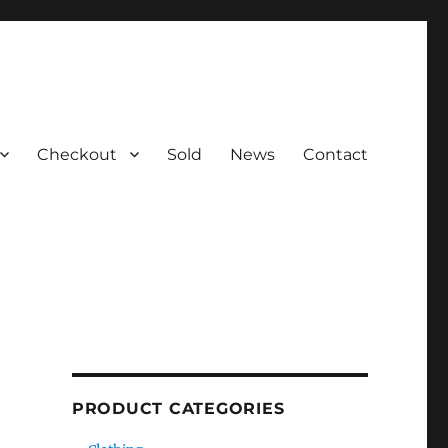
Checkout
Sold
News
Contact
PRODUCT CATEGORIES