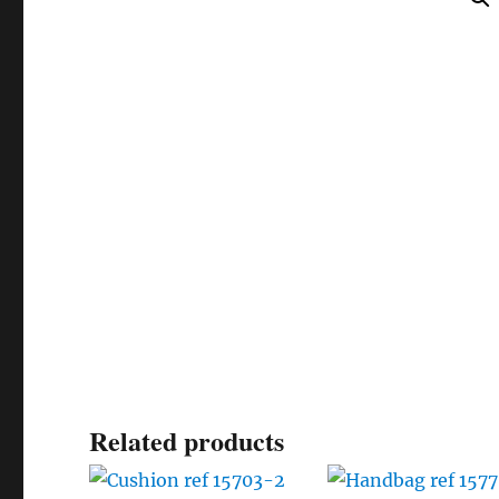
Related products