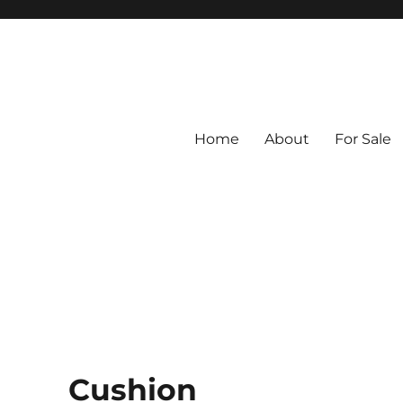
Home
About
For Sale
ed from Vintage Fabrics
tiles
Cushion