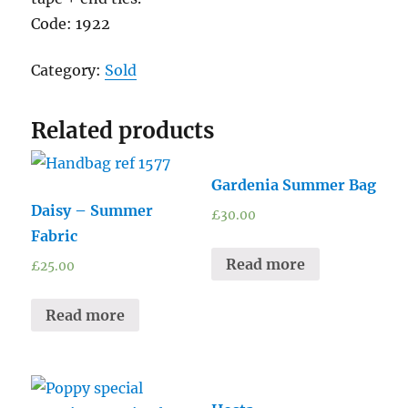
Code: 1922
Category:
Sold
Related products
Gardenia Summer Bag
Daisy – Summer
£
30.00
Fabric
Read more
£
25.00
Read more