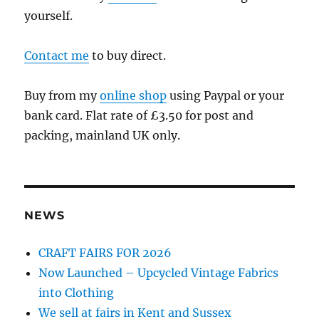
yourself.
Contact me
to buy direct.
Buy from my
online shop
using Paypal or your
bank card. Flat rate of £3.50 for post and
packing, mainland UK only.
NEWS
CRAFT FAIRS FOR 2026
Now Launched – Upcycled Vintage Fabrics
into Clothing
We sell at fairs in Kent and Sussex