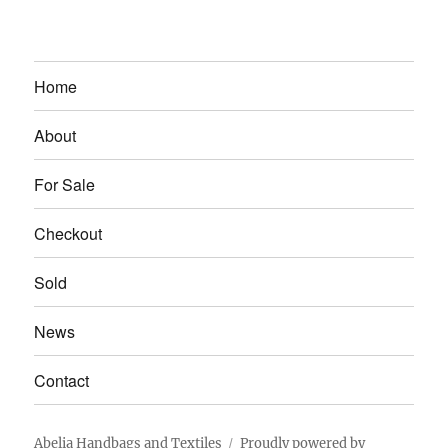
Home
About
For Sale
Checkout
Sold
News
Contact
Abelia Handbags and Textiles
Proudly powered by