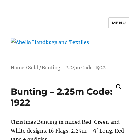
MENU
Abelia Handbags and Textiles
Home
/
Sold
/ Bunting – 2.25m Code: 1922
Bunting – 2.25m Code:
1922
Christmas Bunting in mixed Red, Green and
White designs. 16 Flags. 2.25m – 9′ Long. Red
tape + end ties.