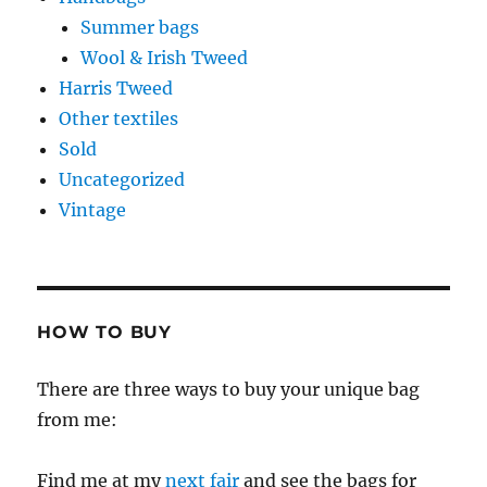
Summer bags
Wool & Irish Tweed
Harris Tweed
Other textiles
Sold
Uncategorized
Vintage
HOW TO BUY
There are three ways to buy your unique bag
from me:
Find me at my
next fair
and see the bags for