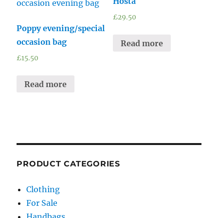
Hosta
£
29.50
Poppy evening/special
occasion bag
Read more
£
15.50
Read more
PRODUCT CATEGORIES
Clothing
For Sale
Handbags