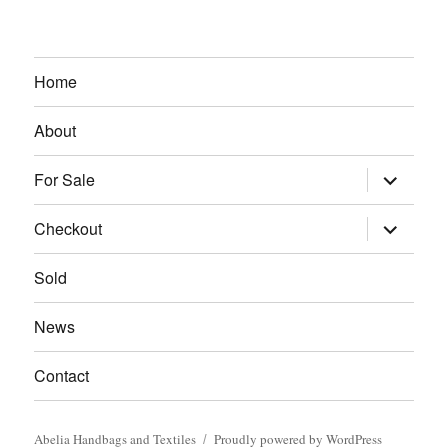
Home
About
expand
For Sale
child
menu
expand
Checkout
child
menu
Sold
News
Contact
Abelia Handbags and Textiles
Proudly powered by WordPress