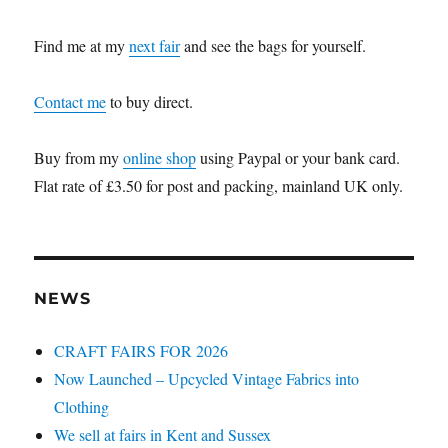
Find me at my
next fair
and see the bags for yourself.
Contact me
to buy direct.
Buy from my
online shop
using Paypal or your bank card.
Flat rate of £3.50 for post and packing, mainland UK only.
NEWS
CRAFT FAIRS FOR 2026
Now Launched – Upcycled Vintage Fabrics into
Clothing
We sell at fairs in Kent and Sussex