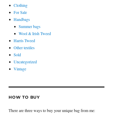
Clothing
For Sale
Handbags
Summer bags
Wool & Irish Tweed
Harris Tweed
Other textiles
Sold
Uncategorized
Vintage
HOW TO BUY
There are three ways to buy your unique bag from me: