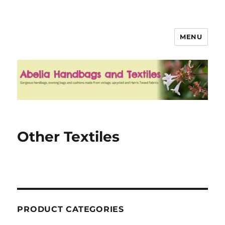
MENU
Abelia Handbags and Textiles
Other Textiles
PRODUCT CATEGORIES